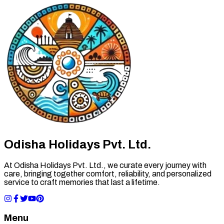
Odisha Holidays Pvt. Ltd.
At Odisha Holidays Pvt. Ltd., we curate every journey with
care, bringing together comfort, reliability, and personalized
service to craft memories that last a lifetime.
Menu