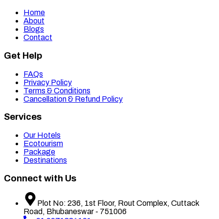
Home
About
Blogs
Contact
Get Help
FAQs
Privacy Policy
Terms & Conditions
Cancellation & Refund Policy
Services
Our Hotels
Ecotourism
Package
Destinations
Connect with Us
Plot No: 236, 1st Floor, Rout Complex, Cuttack
Road, Bhubaneswar - 751006