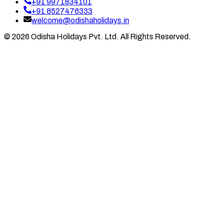
+91 9971834101
+91 8527476333
welcome@odishaholidays.in
©
2026
Odisha Holidays Pvt. Ltd. All Rights Reserved.