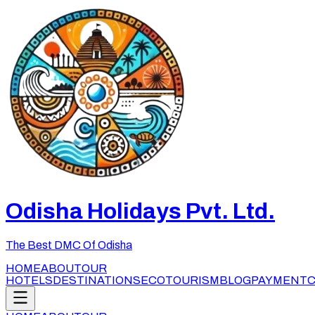
Odisha Holidays Pvt. Ltd.
The Best DMC Of Odisha
HOME
ABOUT
OUR
HOTELS
DESTINATIONS
ECOTOURISM
BLOG
PAYMENT