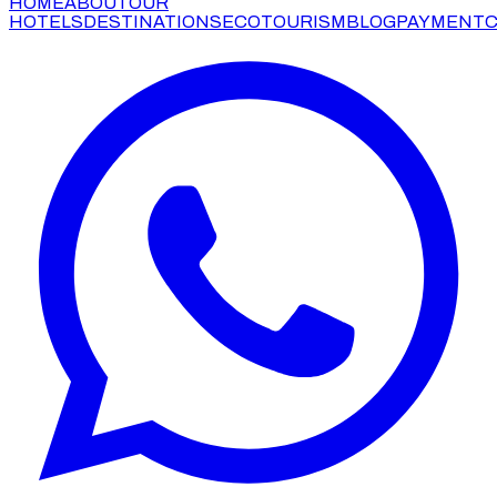
HOME
ABOUT
OUR
HOTELS
DESTINATIONS
ECOTOURISM
BLOG
PAYMENT